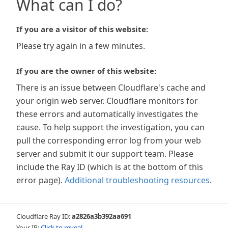
What can I do?
If you are a visitor of this website:
Please try again in a few minutes.
If you are the owner of this website:
There is an issue between Cloudflare's cache and
your origin web server. Cloudflare monitors for
these errors and automatically investigates the
cause. To help support the investigation, you can
pull the corresponding error log from your web
server and submit it our support team. Please
include the Ray ID (which is at the bottom of this
error page).
Additional troubleshooting resources
.
Cloudflare Ray ID:
a2826a3b392aa691
Your IP:
Click to reveal