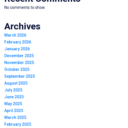
No comments to show.
Archives
March 2026
February 2026
January 2026
December 2025
November 2025
October 2025
September 2025
August 2025
July 2025
June 2025
May 2025
April 2025
March 2025
February 2025