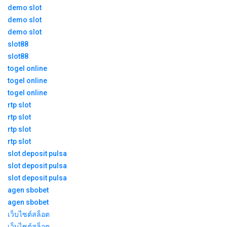
demo slot
demo slot
demo slot
slot88
slot88
togel online
togel online
togel online
rtp slot
rtp slot
rtp slot
rtp slot
slot deposit pulsa
slot deposit pulsa
slot deposit pulsa
agen sbobet
agen sbobet
เว็บไซต์สล็อต
เว็บไซต์สล็อต