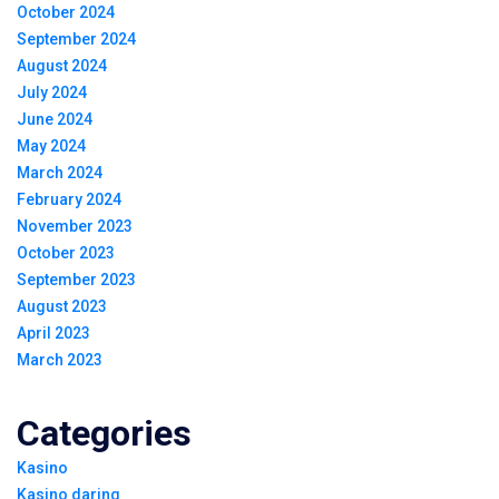
October 2024
September 2024
August 2024
July 2024
June 2024
May 2024
March 2024
February 2024
November 2023
October 2023
September 2023
August 2023
April 2023
March 2023
Categories
Kasino
Kasino daring