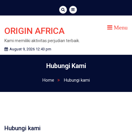
Skip
to
content
Menu
ORIGIN AFRICA
Kami memiliki aktivitas perjudian terbaik.
August 9, 2026 12:43 pm
Hubungi Kami
Home
Hubungi kami
Hubungi kami