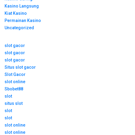
Kasino Langsung
Kiat Kasino
Permainan Kasino
Uncategorized
slot gacor
slot gacor
slot gacor
Situs slot gacor
Slot Gacor
slot online
Sbobet88
slot
situs slot
slot
slot
slot online
slot online