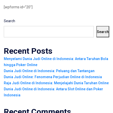
[wpforms id=”20″]
Search
Search
Recent Posts
Menyelami Dunia Judi Online di Indonesia: Antara Taruhan Bola
hingga Poker Online
Dunia Judi Online di Indonesia: Peluang dan Tantangan
Dunia Judi Online: Fenomena Perjudian Online di Indonesia
Raja Judi Online di Indonesia: Menjelajahi Dunia Taruhan Online
Dunia Judi Online di Indonesia: Antara Slot Online dan Poker
Indonesia
Recent Comments