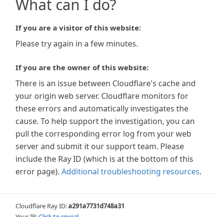
What can I do?
If you are a visitor of this website:
Please try again in a few minutes.
If you are the owner of this website:
There is an issue between Cloudflare's cache and
your origin web server. Cloudflare monitors for
these errors and automatically investigates the
cause. To help support the investigation, you can
pull the corresponding error log from your web
server and submit it our support team. Please
include the Ray ID (which is at the bottom of this
error page).
Additional troubleshooting resources
.
Cloudflare Ray ID:
a291a7731d748a31
Your IP:
Click to reveal